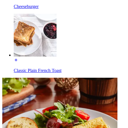
Cheeseburger
Classic Plain French Toast