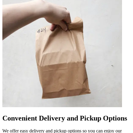
Convenient Delivery and Pickup Options
We offer easy delivery and pickup options so you can enjoy our