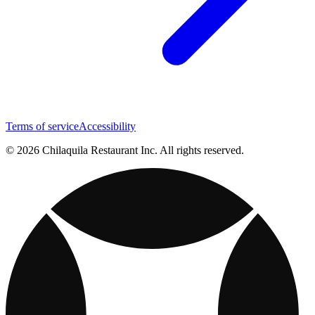
Terms of service
Accessibility
© 2026 Chilaquila Restaurant Inc. All rights reserved.