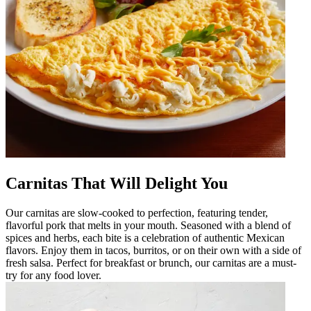
Carnitas That Will Delight You
Our carnitas are slow-cooked to perfection, featuring tender,
flavorful pork that melts in your mouth. Seasoned with a blend of
spices and herbs, each bite is a celebration of authentic Mexican
flavors. Enjoy them in tacos, burritos, or on their own with a side of
fresh salsa. Perfect for breakfast or brunch, our carnitas are a must-
try for any food lover.