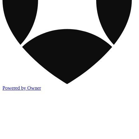
Powered by Owner