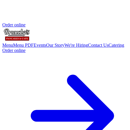
Order online
Menu
Menu PDF
Events
Our Story
We're Hiring
Contact Us
Catering
Order online