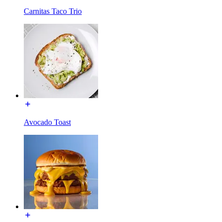
Carnitas Taco Trio
Avocado Toast