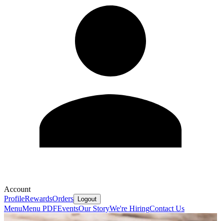
Account
Profile
Rewards
Orders
Logout
Menu
Menu PDF
Events
Our Story
We're Hiring
Contact Us