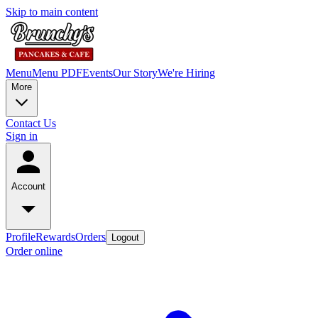
Skip to main content
Menu
Menu PDF
Events
Our Story
We're Hiring
More
Contact Us
Sign in
Account
Profile
Rewards
Orders
Logout
Order online