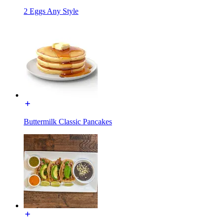
2 Eggs Any Style
Buttermilk Classic Pancakes