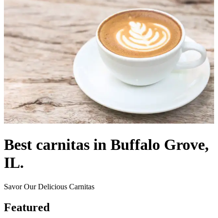
Best carnitas in Buffalo Grove,
IL.
Savor Our Delicious Carnitas
Featured