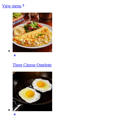
View menu
Three Cheese Omelette