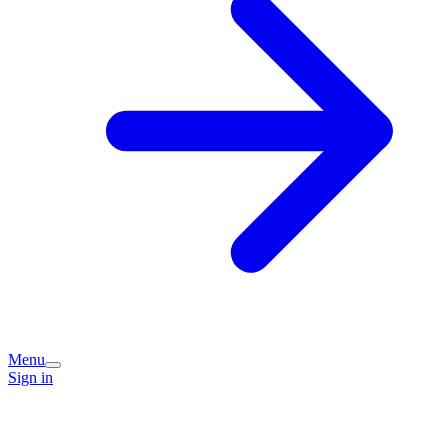
Menu
Sign in