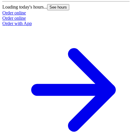
Loading today's hours...
See hours
Order online
Order online
Order with App