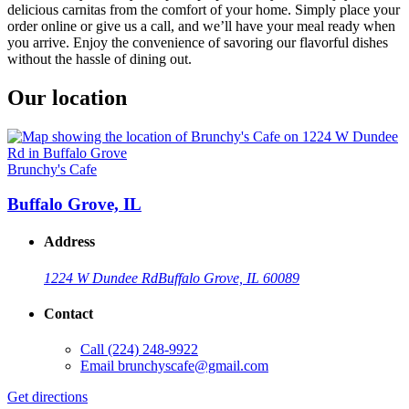
delicious carnitas from the comfort of your home. Simply place your
order online or give us a call, and we’ll have your meal ready when
you arrive. Enjoy the convenience of savoring our flavorful dishes
without the hassle of dining out.
Our location
Brunchy's Cafe
Buffalo Grove, IL
Address
1224 W Dundee Rd
Buffalo Grove, IL 60089
Contact
Call
(224) 248-9922
Email
brunchyscafe@gmail.com
Get directions