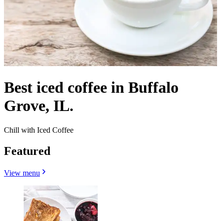
Best iced coffee in Buffalo
Grove, IL.
Chill with Iced Coffee
Featured
View menu