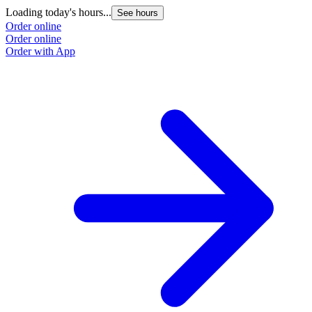
Loading today's hours...
See hours
Order online
Order online
Order with App