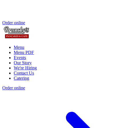
Order online
Menu
Menu PDF
Events
Our Story
We're Hiring
Contact Us
Catering
Order online