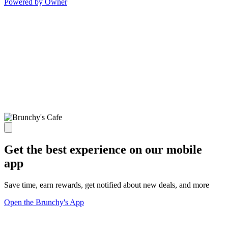
Powered by Owner
Get the best experience on our mobile
app
Save time, earn rewards, get notified about new deals, and more
Open the Brunchy's App