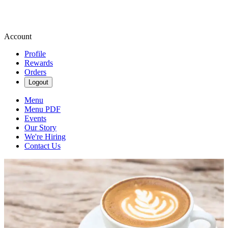
Account
Profile
Rewards
Orders
Logout
Menu
Menu PDF
Events
Our Story
We're Hiring
Contact Us