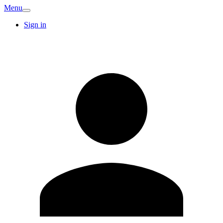
Menu
Sign in