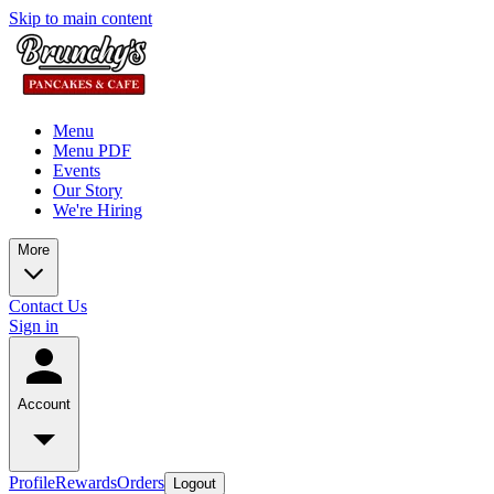
Skip to main content
Menu
Menu PDF
Events
Our Story
We're Hiring
More
Contact Us
Sign in
Account
Profile
Rewards
Orders
Logout