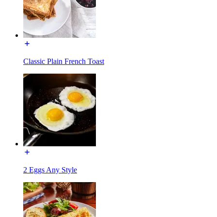
Classic Plain French Toast
2 Eggs Any Style