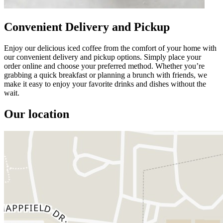
Convenient Delivery and Pickup
Enjoy our delicious iced coffee from the comfort of your home with
our convenient delivery and pickup options. Simply place your
order online and choose your preferred method. Whether you’re
grabbing a quick breakfast or planning a brunch with friends, we
make it easy to enjoy your favorite drinks and dishes without the
wait.
Our location