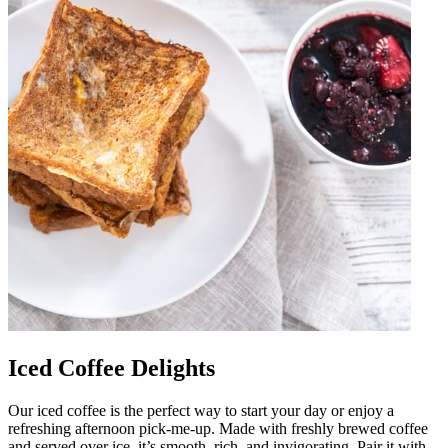
Iced Coffee Delights
Our iced coffee is the perfect way to start your day or enjoy a
refreshing afternoon pick-me-up. Made with freshly brewed coffee
and served over ice, it’s smooth, rich, and invigorating. Pair it with