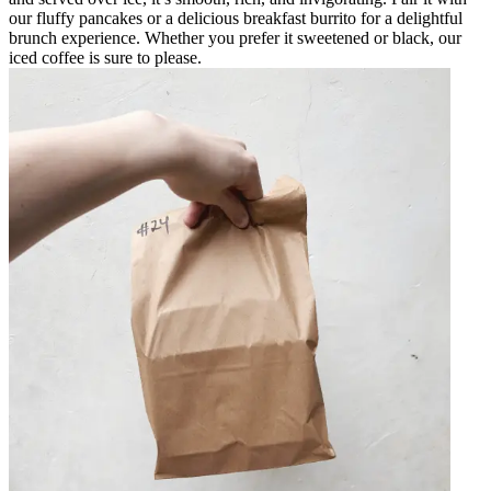
our fluffy pancakes or a delicious breakfast burrito for a delightful
brunch experience. Whether you prefer it sweetened or black, our
iced coffee is sure to please.