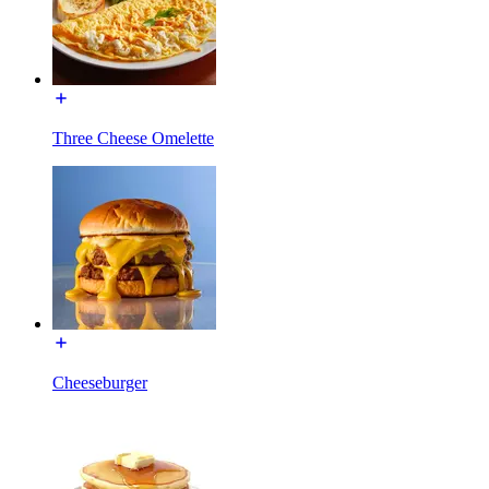
Three Cheese Omelette
Cheeseburger