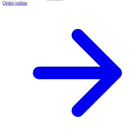
Order online