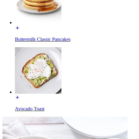
Buttermilk Classic Pancakes
Avocado Toast