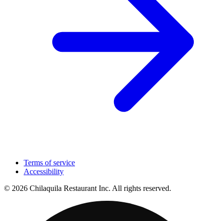
Terms of service
Accessibility
© 2026 Chilaquila Restaurant Inc. All rights reserved.