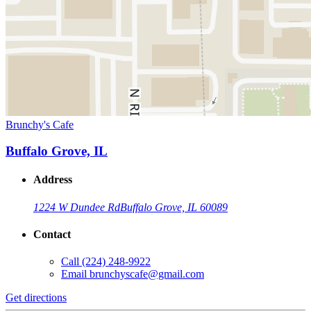
Brunchy's Cafe
Buffalo Grove, IL
Address
1224 W Dundee Rd
Buffalo Grove, IL 60089
Contact
Call
(224) 248-9922
Email
brunchyscafe@gmail.com
Get directions