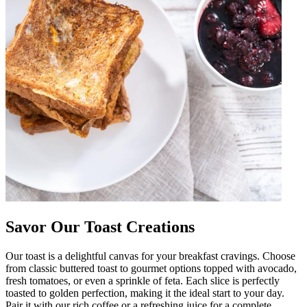
Savor Our Toast Creations
Our toast is a delightful canvas for your breakfast cravings. Choose
from classic buttered toast to gourmet options topped with avocado,
fresh tomatoes, or even a sprinkle of feta. Each slice is perfectly
toasted to golden perfection, making it the ideal start to your day.
Pair it with our rich coffee or a refreshing juice for a complete