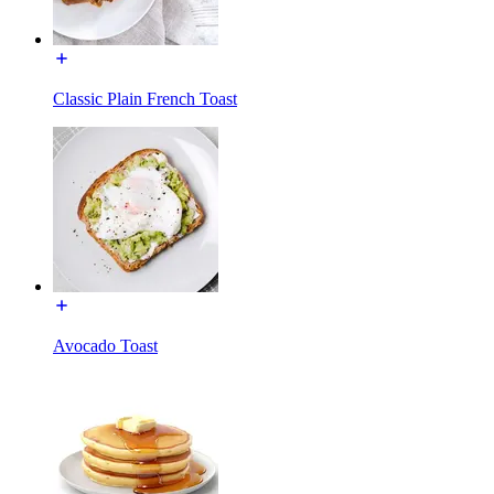
Classic Plain French Toast
Avocado Toast