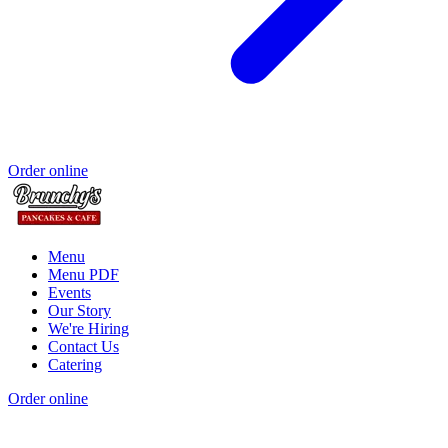
Order online
Menu
Menu PDF
Events
Our Story
We're Hiring
Contact Us
Catering
Order online