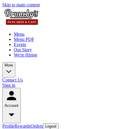
Skip to main content
Menu
Menu PDF
Events
Our Story
We're Hiring
More
Contact Us
Sign in
Account
Profile
Rewards
Orders
Logout