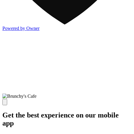
Powered by Owner
Get the best experience on our mobile
app