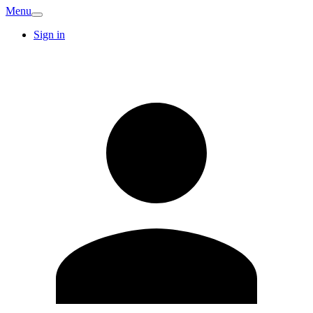
Menu
Sign in