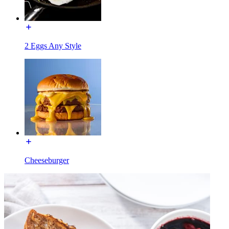
2 Eggs Any Style
Cheeseburger