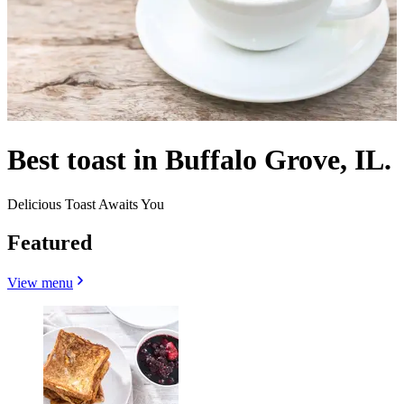
Best toast in Buffalo Grove, IL.
Delicious Toast Awaits You
Featured
View menu