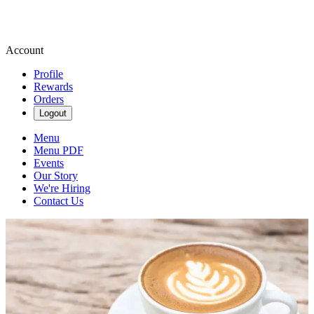
Account
Profile
Rewards
Orders
Logout
Menu
Menu PDF
Events
Our Story
We're Hiring
Contact Us