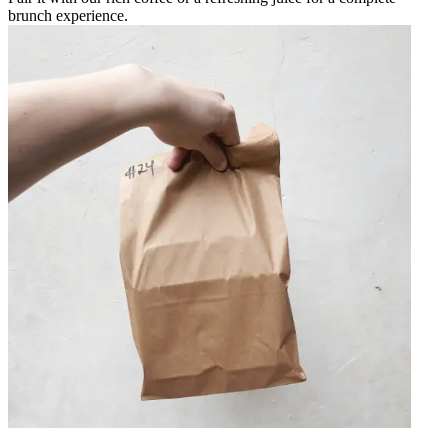
brunch experience.