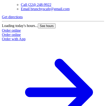
Call
(224) 248-9922
Email
brunchyscafe@gmail.com
Get directions
Loading today's hours...
See hours
Order online
Order online
Order with App