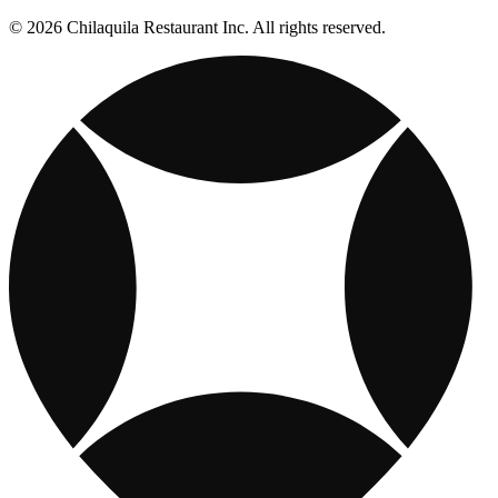
© 2026 Chilaquila Restaurant Inc. All rights reserved.