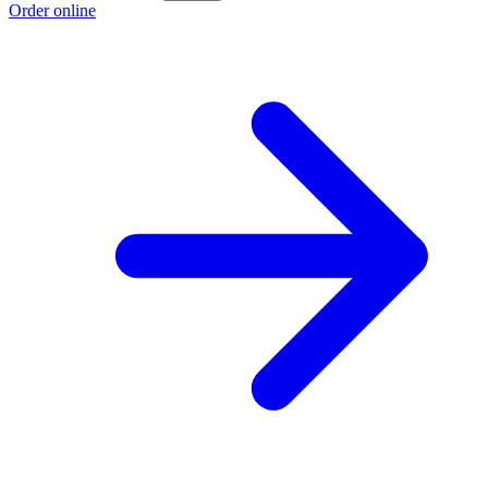
Order online