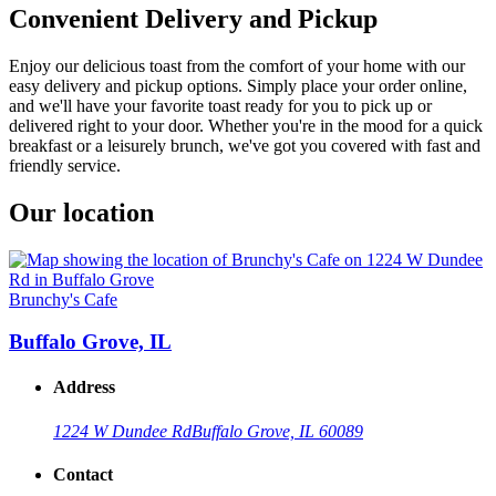
Convenient Delivery and Pickup
Enjoy our delicious toast from the comfort of your home with our
easy delivery and pickup options. Simply place your order online,
and we'll have your favorite toast ready for you to pick up or
delivered right to your door. Whether you're in the mood for a quick
breakfast or a leisurely brunch, we've got you covered with fast and
friendly service.
Our location
Brunchy's Cafe
Buffalo Grove, IL
Address
1224 W Dundee Rd
Buffalo Grove, IL 60089
Contact