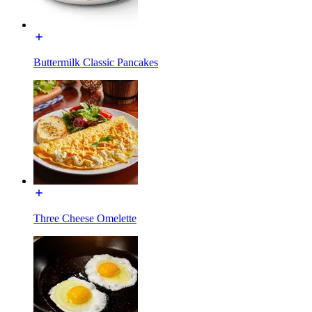
Buttermilk Classic Pancakes
Three Cheese Omelette