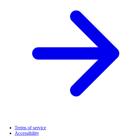
Terms of service
Accessibility